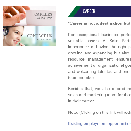
CAREER
“
Career is not a destination but 
For exceptional business per
valuable assets. At Solid Par
importance of having the right p
growing and expanding but also h
resource management ensures 
achievement of organizational go
and welcoming talented and ener
team member.
Besides that, we also offered r
sales and marketing team for th
in their career.
Note: (Clicking on this link will r
Existing employment opportunitie