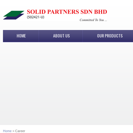
HOME
ABOUT US
OUR PRODUCTS
Home
> Career