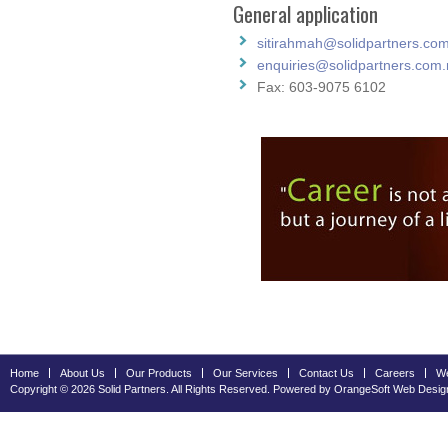
General application
sitirahmah@solidpartners.co
enquiries@solidpartners.com
Fax: 603-9075 6102
Home
About Us
Our Products
Our Services
Contact Us
Careers
We
Copyright © 2026 Solid Partners. All Rights Reserved. Powered by OrangeSoft
Web Desig