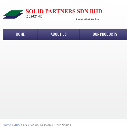
HOME
ABOUT US
OUR PRODUCTS
Home
>
About Us
> Vision, Mission & Core Values