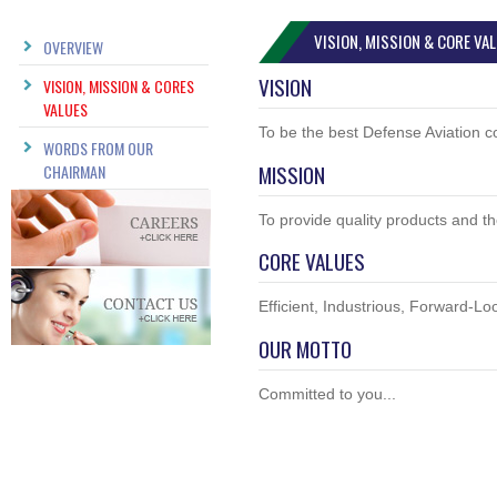
VISION, MISSION & CORE VA
OVERVIEW
VISION
VISION, MISSION & CORES
VALUES
To be the best Defense Aviation c
WORDS FROM OUR
MISSION
CHAIRMAN
To provide quality products and t
CORE VALUES
Efficient, Industrious, Forward-Lo
OUR MOTTO
Committed to you...