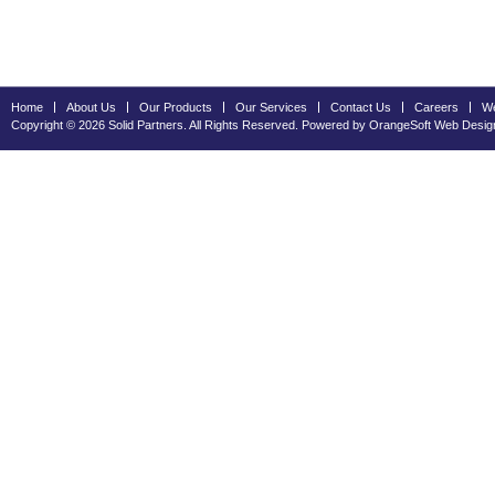
Home
About Us
Our Products
Our Services
Contact Us
Careers
We
Copyright © 2026 Solid Partners. All Rights Reserved. Powered by OrangeSoft
Web Desig