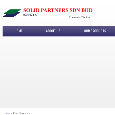
HOME
ABOUT US
OUR PRODUCTS
Home
> Our Services