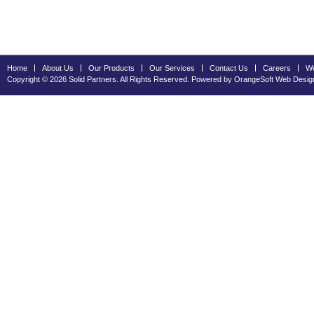
Home
About Us
Our Products
Our Services
Contact Us
Careers
We
Copyright © 2026 Solid Partners. All Rights Reserved. Powered by OrangeSoft
Web Desig