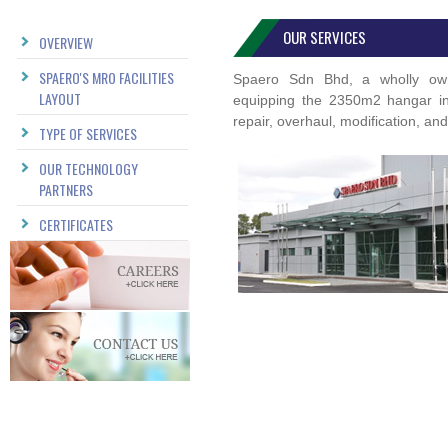
OUR SERVICES
OVERVIEW
SPAERO'S MRO FACILITIES
Spaero Sdn Bhd, a wholly owne
LAYOUT
equipping the 2350m2 hangar in o
repair, overhaul, modification, an
TYPE OF SERVICES
OUR TECHNOLOGY
PARTNERS
CERTIFICATES