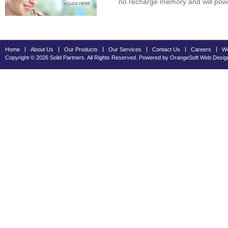
no recharge memory and will power
Home
About Us
Our Products
Our Services
Contact Us
Careers
We
Copyright © 2026 Solid Partners. All Rights Reserved. Powered by OrangeSoft
Web Desig