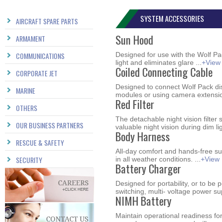
SYSTEM ACCESSORIES
AIRCRAFT SPARE PARTS
Sun Hood
ARMAMENT
COMMUNICATIONS
Designed for use with the Wolf Pa
light and eliminates glare ...
+View
Coiled Connecting Cable
CORPORATE JET
Designed to connect Wolf Pack di
MARINE
modules or using camera extensio
Red Filter
OTHERS
The detachable night vision filte
OUR BUSINESS PARTNERS
valuable night vision during dim li
Body Harness
RESCUE & SAFETY
All-day comfort and hands-free 
SECURITY
in all weather conditions. ...
+View
Battery Charger
Designed for portability, or to be
switching, multi- voltage power sup
NIMH Battery
Maintain operational readiness fo