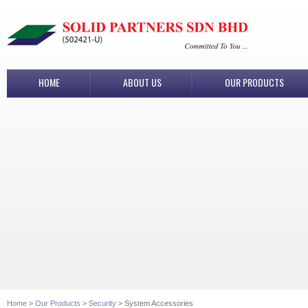
HOME
ABOUT US
OUR PRODUCTS
Home
>
Our Products
>
Security
> System Accessories