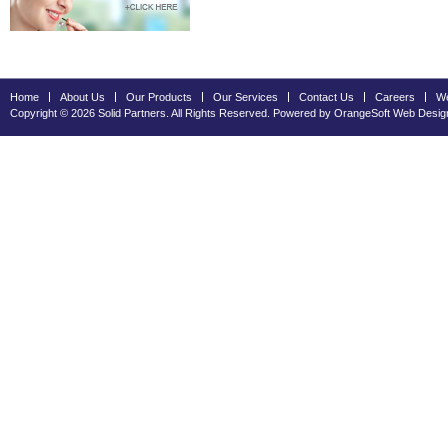
Home
About Us
Our Products
Our Services
Contact Us
Careers
We
Copyright © 2026 Solid Partners. All Rights Reserved. Powered by OrangeSoft
Web Desig