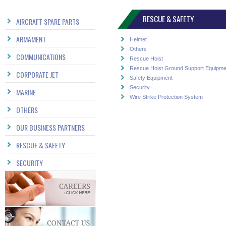
RESCUE & SAFETY
AIRCRAFT SPARE PARTS
ARMAMENT
Helmet
Others
COMMUNICATIONS
Rescue Hoist
Rescue Hoist Ground Support Equipme
CORPORATE JET
Safety Equipment
Security
MARINE
Wire Strike Protection System
OTHERS
OUR BUSINESS PARTNERS
RESCUE & SAFETY
SECURITY