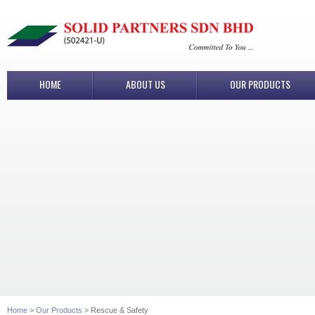
HOME
ABOUT US
OUR PRODUCTS
Home
>
Our Products
> Rescue & Safety