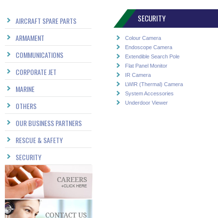
SECURITY
AIRCRAFT SPARE PARTS
ARMAMENT
Colour Camera
Endoscope Camera
COMMUNICATIONS
Extendible Search Pole
Flat Panel Monitor
CORPORATE JET
IR Camera
LWIR (Thermal) Camera
MARINE
System Accessories
Underdoor Viewer
OTHERS
OUR BUSINESS PARTNERS
RESCUE & SAFETY
SECURITY