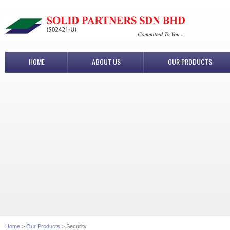
HOME
ABOUT US
OUR PRODUCTS
Home
>
Our Products
> Security