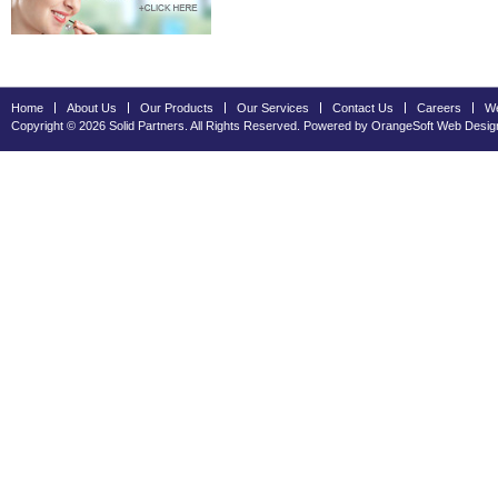
Home
About Us
Our Products
Our Services
Contact Us
Careers
We
Copyright © 2026 Solid Partners. All Rights Reserved. Powered by OrangeSoft
Web Desig