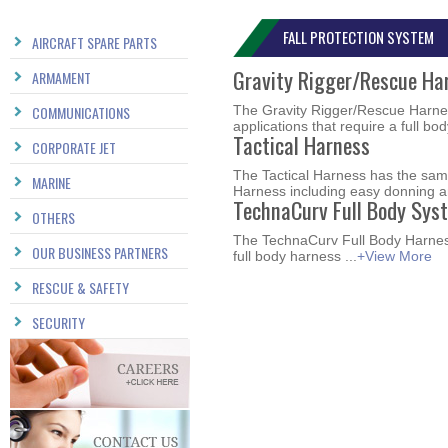
FALL PROTECTION SYSTEM
AIRCRAFT SPARE PARTS
Gravity Rigger/Rescue Ha
ARMAMENT
COMMUNICATIONS
The Gravity Rigger/Rescue Harnes
applications that require a full bod
Tactical Harness
CORPORATE JET
The Tactical Harness has the same
MARINE
Harness including easy donning an
TechnaCurv Full Body Sys
OTHERS
The TechnaCurv Full Body Harness
OUR BUSINESS PARTNERS
full body harness ...
+View More
RESCUE & SAFETY
SECURITY