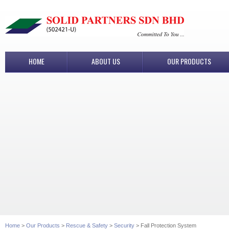
HOME
ABOUT US
OUR PRODUCTS
Home
>
Our Products
>
Rescue & Safety
>
Security
> Fall Protection System