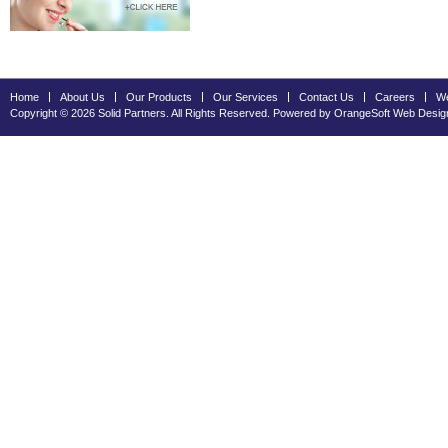
Home
About Us
Our Products
Our Services
Contact Us
Careers
We
Copyright © 2026 Solid Partners. All Rights Reserved. Powered by OrangeSoft
Web Desig