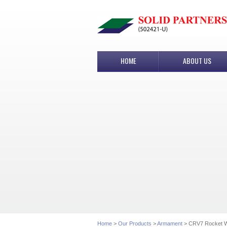
HOME
ABOUT US
Home
>
Our Products
>
Armament
> CRV7 Rocket 