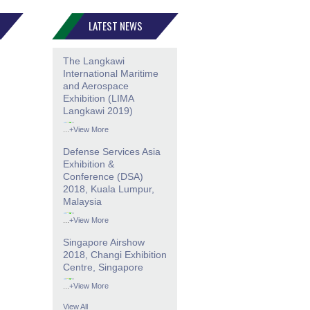
LATEST NEWS
The Langkawi
International Maritime
and Aerospace
Exhibition (LIMA
Langkawi 2019)
...
+View More
Defense Services Asia
Exhibition &
Conference (DSA)
2018, Kuala Lumpur,
Malaysia
...
+View More
Singapore Airshow
2018, Changi Exhibition
Centre, Singapore
...
+View More
View All