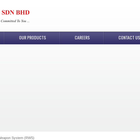
OUR PRODUCTS
CAREERS
CONTACT US
Weapon System (RWS)