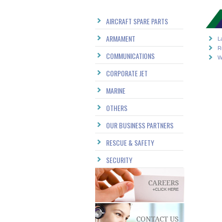
AIRCRAFT SPARE PARTS
ARMAMENT
L
R
COMMUNICATIONS
W
CORPORATE JET
MARINE
OTHERS
OUR BUSINESS PARTNERS
RESCUE & SAFETY
SECURITY