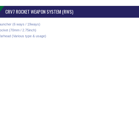
CRV7 ROCKET WEAPON SYSTEM (RWS)
auncher (6 ways / 19ways)
ocket (70mm / 2.75inch)
arhead (Various type & usage)